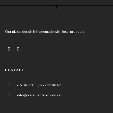
Our pizzas dough is homemade with local products.
CONTACT
676 46 18 55 / 972 22 40 47
info@restaurantcocolino.cat