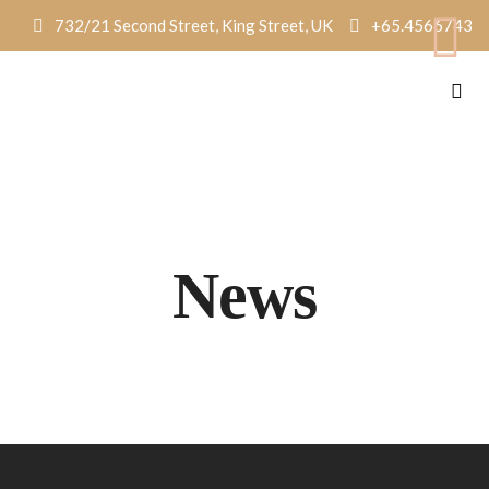
732/21 Second Street, King Street, UK
+65.4566743
News