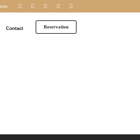
heme
Reservation
Contact
DESSERTS
WINES
DESSERTS
WINES