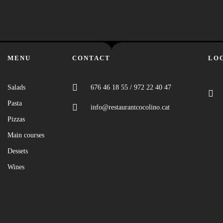
MENU
CONTACT
LO
Salads
676 46 18 55 / 972 22 40 47
Pasta
info@restaurantcocolino.cat
Pizzas
Main courses
Dessets
Wines