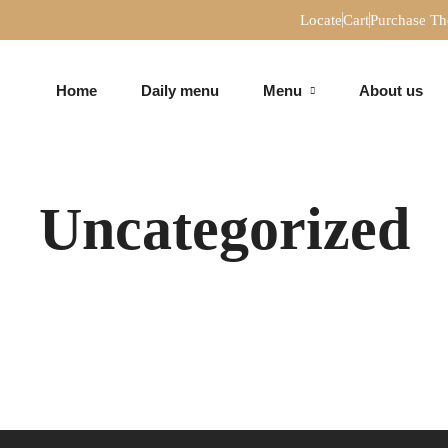
Locate
Cart
Purchase T
Home
Daily menu
Menu
About us
MAIN
PIZZAS
COURSES
Uncategorized
MAIN
PIZZAS
COURSES