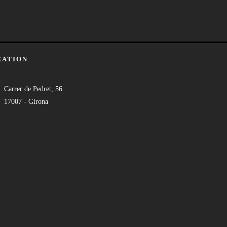
CATION
Carrer de Pedret, 56
17007 - Girona