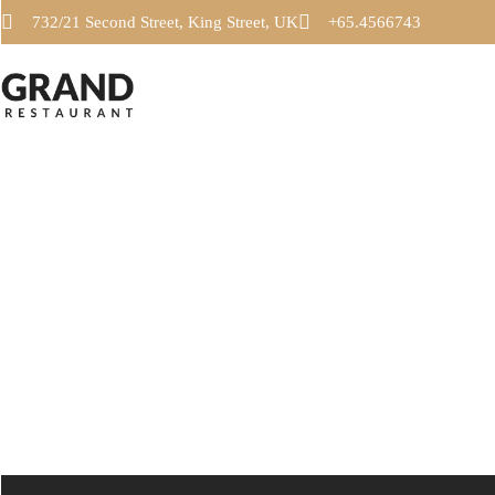
732/21 Second Street, King Street, UK
+65.4566743
SALADS
PASTA
SALADS
PASTA