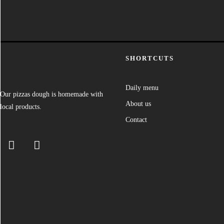
SHORTCUTS
Daily menu
Our pizzas dough is homemade with
About us
local products.
Contact