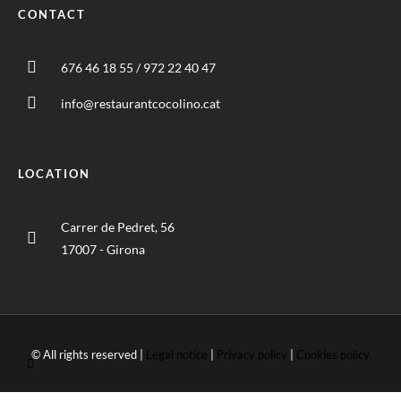
CONTACT
676 46 18 55 / 972 22 40 47
info@restaurantcocolino.cat
LOCATION
Carrer de Pedret, 56
17007 - Girona
© All rights reserved |
Legal notice
|
Privacy policy
|
Cookies policy