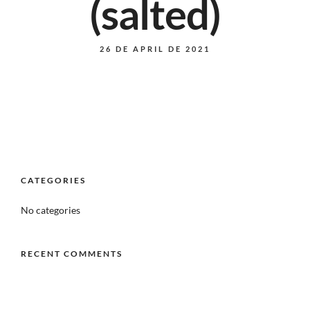
(salted)
26 DE APRIL DE 2021
CATEGORIES
No categories
RECENT COMMENTS