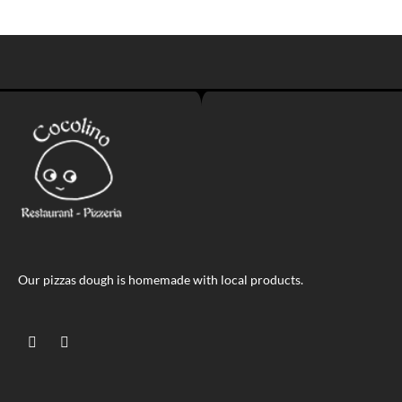
Our pizzas dough is homemade with local products.