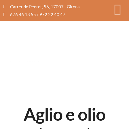
Carrer de Pedret, 56, 17007 - Girona
676 46 18 55 / 972 22 40 47
Aglio e olio