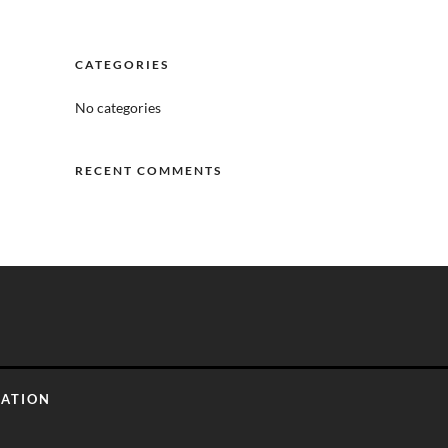
CATEGORIES
No categories
RECENT COMMENTS
CATION