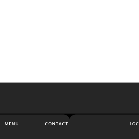
MENU
CONTACT
LO