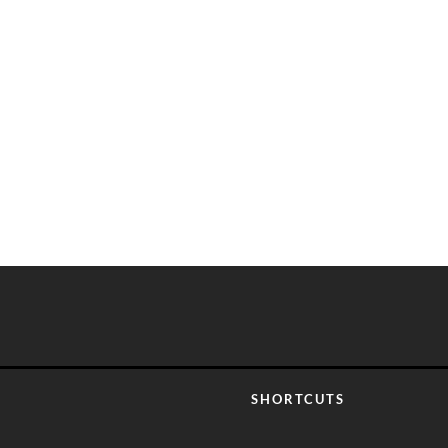
SHORTCUTS