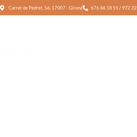
Carrer de Pedret, 56, 17007 - Girona
676 46 18 55 / 972 22
SALADS
PASTA
SALADS
PASTA