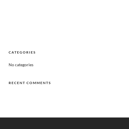
CATEGORIES
No categories
RECENT COMMENTS