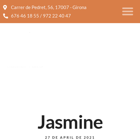
Carrer de Pedret, 56, 17007 - Girona
676 46 18 55 / 972 22 40 47
Jasmine
27 DE APRIL DE 2021