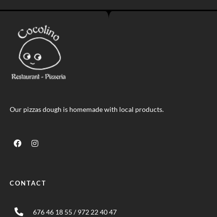
Our pizzas dough is homemade with local products.
CONTACT
676 46 18 55 / 972 22 40 47