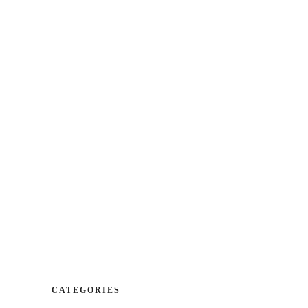
CA
|
ES
| EN
cation
Booking
Contact
DESSERTS
WINES
DESSERTS
WINES
CATEGORIES