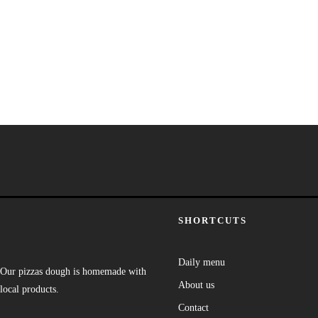
SHORTCUTS
Daily menu
Our pizzas dough is homemade with
About us
local products.
Contact