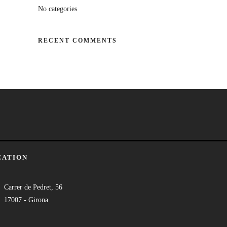
No categories
RECENT COMMENTS
CATION
Carrer de Pedret, 56
17007 - Girona