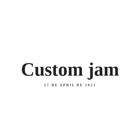
 47
Lo
MAIN
Home
Daily menu
Menu
About us
PIZZAS
COURSES
Custom jam
27 DE APRIL DE 2021
MAIN
PIZZAS
COURSES