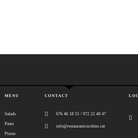
MENU
CONTACT
LO
Salads
676 46 18 55 / 972 22 40 47
Pasta
info@restaurantcocolino.cat
Pizzas